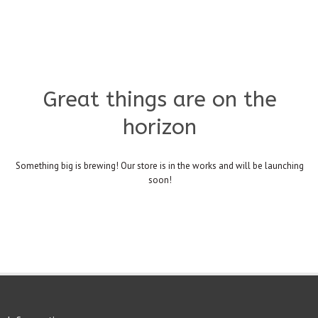
Great things are on the
horizon
Something big is brewing! Our store is in the works and will be launching
soon!