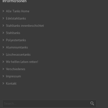
Informationen
Alle Tanks Home
Edelstahltanks
Stahltanks innenbeschichtet
Stahltanks
Polyestertanks
Aluminiumtanks
Löschwassertanks
Wir helfen Leben retten!
Verschiedenes
Impressum
Kontakt