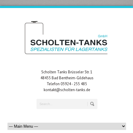
Scholten Tanks Brüsseler Str. 1
48455 Bad Bentheim-Gildehaus
Telefon 05924 - 255 485
kontakt@scholten-tanks.de