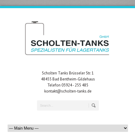
Scholten Tanks Brüsseler Str. 1
48455 Bad Bentheim-Gildehaus
Telefon 05924 - 255 485
kontakt@scholten-tanks.de