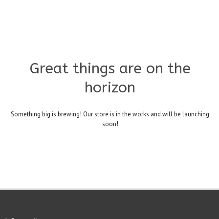
Great things are on the
horizon
Something big is brewing! Our store is in the works and will be launching
soon!