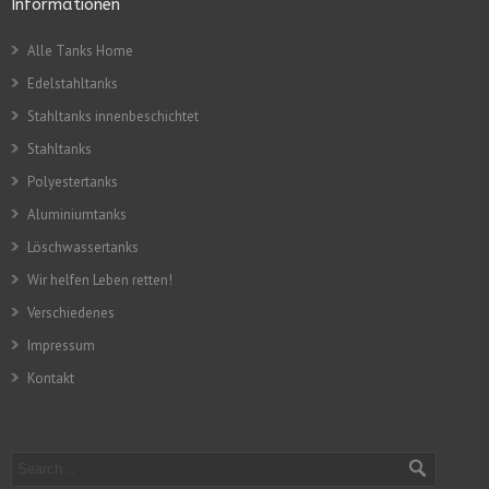
Informationen
Alle Tanks Home
Edelstahltanks
Stahltanks innenbeschichtet
Stahltanks
Polyestertanks
Aluminiumtanks
Löschwassertanks
Wir helfen Leben retten!
Verschiedenes
Impressum
Kontakt