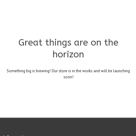
Great things are on the
horizon
Something big is brewing! Our store is in the works and will be launching
soon!