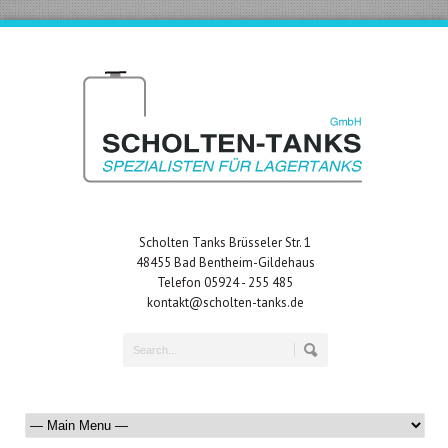
Scholten Tanks Brüsseler Str. 1
48455 Bad Bentheim-Gildehaus
Telefon 05924 - 255 485
kontakt@scholten-tanks.de