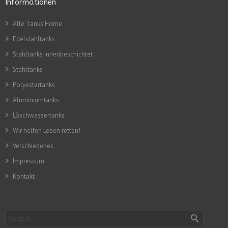
Informationen
Alle Tanks Home
Edelstahltanks
Stahltanks innenbeschichtet
Stahltanks
Polyestertanks
Aluminiumtanks
Löschwassertanks
Wir helfen Leben retten!
Verschiedenes
Impressum
Kontakt