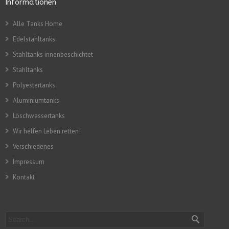
Informationen
Alle Tanks Home
Edelstahltanks
Stahltanks innenbeschichtet
Stahltanks
Polyestertanks
Aluminiumtanks
Löschwassertanks
Wir helfen Leben retten!
Verschiedenes
Impressum
Kontakt