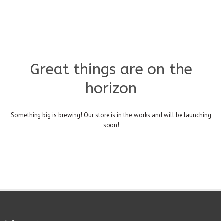
Great things are on the
horizon
Something big is brewing! Our store is in the works and will be launching
soon!