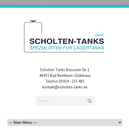
Scholten Tanks Brüsseler Str. 1
48455 Bad Bentheim-Gildehaus
Telefon 05924 - 255 485
kontakt@scholten-tanks.de