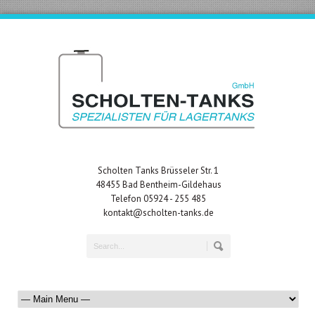
Scholten Tanks Brüsseler Str. 1
48455 Bad Bentheim-Gildehaus
Telefon 05924 - 255 485
kontakt@scholten-tanks.de