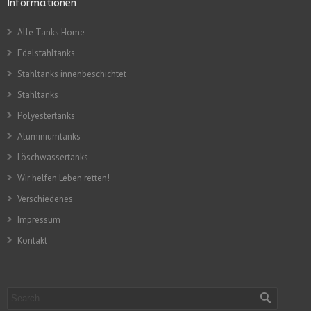
Informationen
Alle Tanks Home
Edelstahltanks
Stahltanks innenbeschichtet
Stahltanks
Polyestertanks
Aluminiumtanks
Löschwassertanks
Wir helfen Leben retten!
Verschiedenes
Impressum
Kontakt