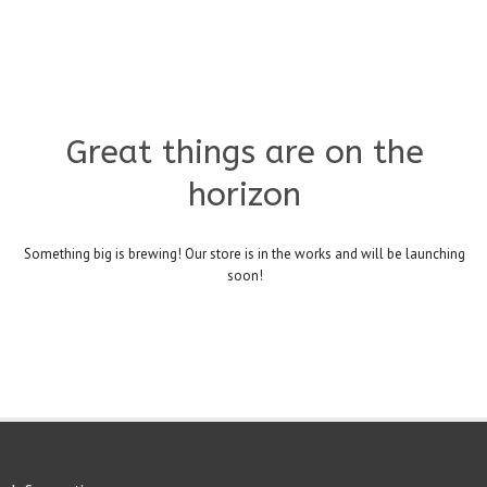
Great things are on the
horizon
Something big is brewing! Our store is in the works and will be launching
soon!