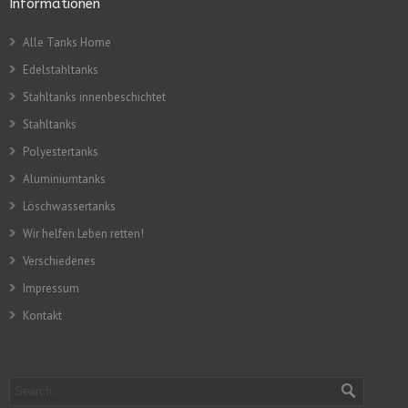
Informationen
Alle Tanks Home
Edelstahltanks
Stahltanks innenbeschichtet
Stahltanks
Polyestertanks
Aluminiumtanks
Löschwassertanks
Wir helfen Leben retten!
Verschiedenes
Impressum
Kontakt