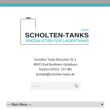
Scholten Tanks Brüsseler Str. 1
48455 Bad Bentheim-Gildehaus
Telefon 05924 - 255 485
kontakt@scholten-tanks.de