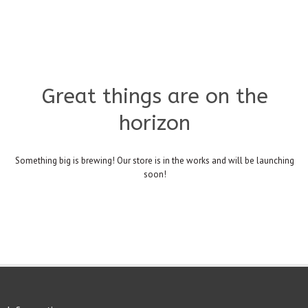
Great things are on the
horizon
Something big is brewing! Our store is in the works and will be launching
soon!