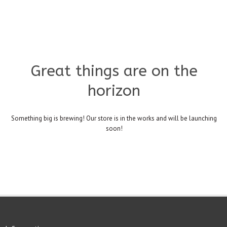
Great things are on the
horizon
Something big is brewing! Our store is in the works and will be launching
soon!