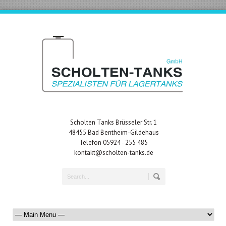
Scholten Tanks Brüsseler Str. 1
48455 Bad Bentheim-Gildehaus
Telefon 05924 - 255 485
kontakt@scholten-tanks.de