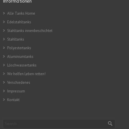
Informationen
Alle Tanks Home
Edelstahltanks
Stahltanks innenbeschichtet
Stahltanks
Polyestertanks
Aluminiumtanks
Löschwassertanks
Wir helfen Leben retten!
Verschiedenes
Impressum
Kontakt