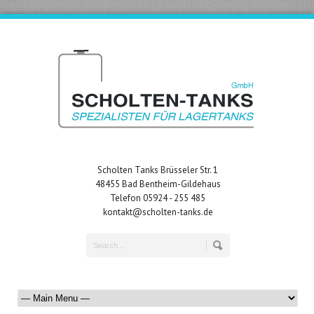
Scholten Tanks Brüsseler Str. 1
48455 Bad Bentheim-Gildehaus
Telefon 05924 - 255 485
kontakt@scholten-tanks.de