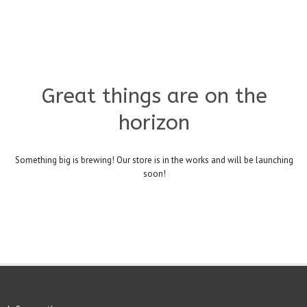
Great things are on the
horizon
Something big is brewing! Our store is in the works and will be launching
soon!