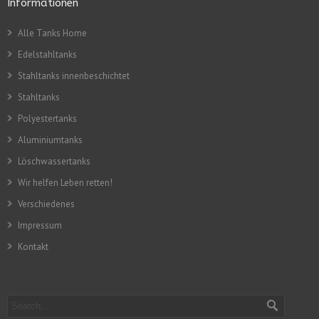
Informationen
Alle Tanks Home
Edelstahltanks
Stahltanks innenbeschichtet
Stahltanks
Polyestertanks
Aluminiumtanks
Löschwassertanks
Wir helfen Leben retten!
Verschiedenes
Impressum
Kontakt